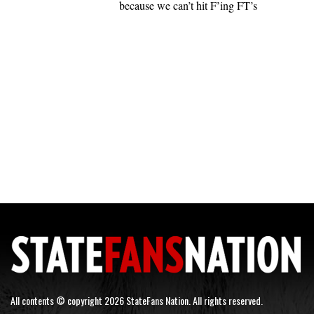
because we can’t hit F’ing FT’s
All contents © copyright 2026 StateFans Nation. All rights reserved.