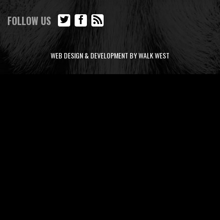
FOLLOW US
WEB DESIGN & DEVELOPMENT BY WALK WEST