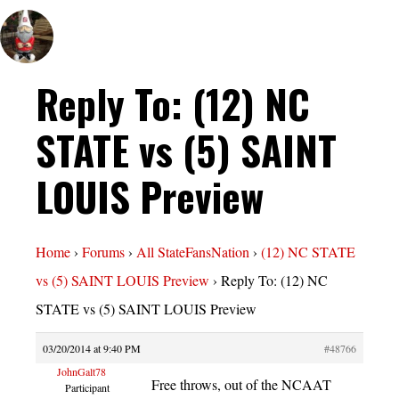
Reply To: (12) NC
STATE vs (5) SAINT
LOUIS Preview
Home
›
Forums
›
All StateFansNation
›
(12) NC STATE
vs (5) SAINT LOUIS Preview
›
Reply To: (12) NC
STATE vs (5) SAINT LOUIS Preview
03/20/2014 at 9:40 PM
#48766
JohnGalt78
Free throws, out of the NCAAT
Participant