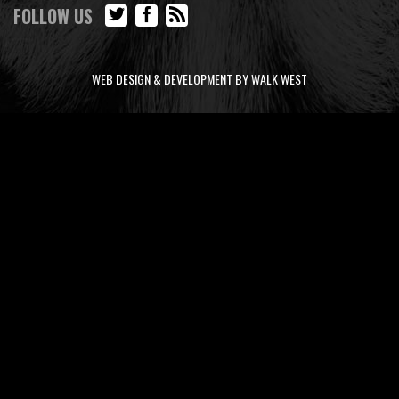
FOLLOW US
WEB DESIGN & DEVELOPMENT BY WALK WEST