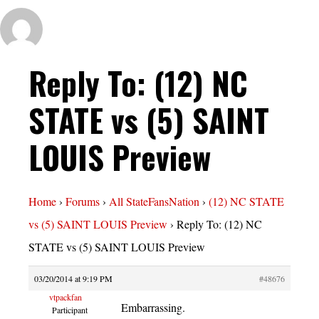
Reply To: (12) NC
STATE vs (5) SAINT
LOUIS Preview
Home
›
Forums
›
All StateFansNation
›
(12) NC STATE
vs (5) SAINT LOUIS Preview
›
Reply To: (12) NC
STATE vs (5) SAINT LOUIS Preview
03/20/2014 at 9:19 PM
#48676
vtpackfan
Embarrassing.
Participant