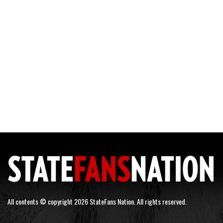
All contents © copyright 2026 StateFans Nation. All rights reserved.