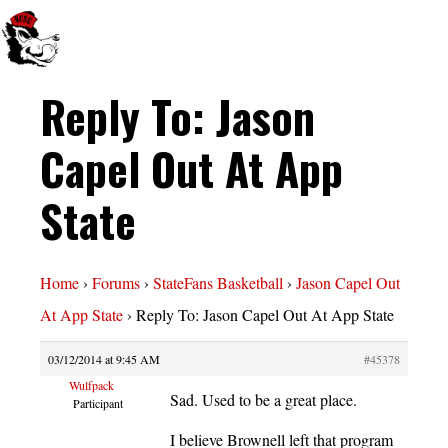
Reply To: Jason
Capel Out At App
State
Home
›
Forums
›
StateFans Basketball
›
Jason Capel Out
At App State
›
Reply To: Jason Capel Out At App State
03/12/2014 at 9:45 AM
#45378
Wulfpack
Sad. Used to be a great place.
Participant
I believe Brownell left that program