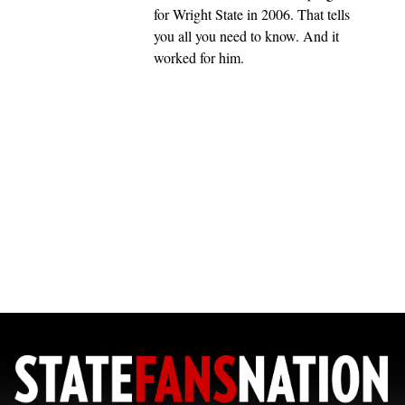
for Wright State in 2006. That tells
you all you need to know. And it
worked for him.