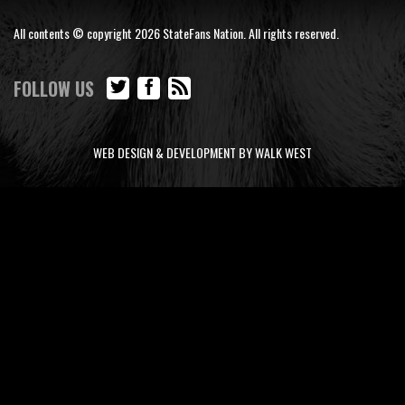
All contents © copyright 2026 StateFans Nation. All rights reserved.
FOLLOW US
WEB DESIGN & DEVELOPMENT BY WALK WEST