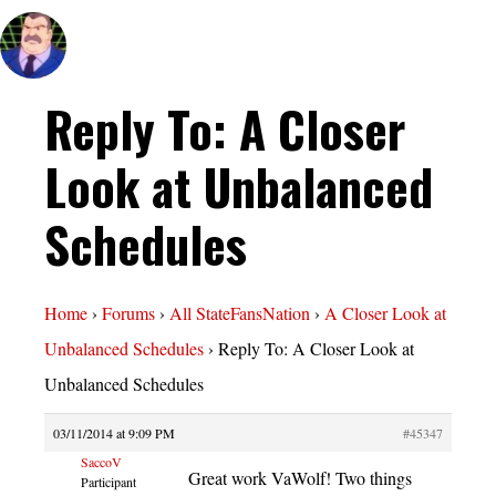
Reply To: A Closer
Look at Unbalanced
Schedules
Home
›
Forums
›
All StateFansNation
›
A Closer Look at
Unbalanced Schedules
›
Reply To: A Closer Look at
Unbalanced Schedules
03/11/2014 at 9:09 PM
#45347
SaccoV
Great work VaWolf! Two things
Participant