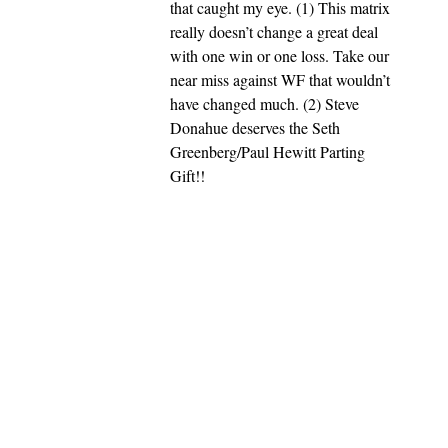
that caught my eye. (1) This matrix
really doesn’t change a great deal
with one win or one loss. Take our
near miss against WF that wouldn’t
have changed much. (2) Steve
Donahue deserves the Seth
Greenberg/Paul Hewitt Parting
Gift!!