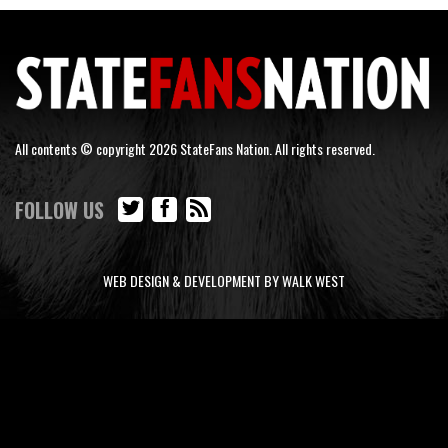
All contents © copyright 2026 StateFans Nation. All rights reserved.
FOLLOW US
WEB DESIGN & DEVELOPMENT BY WALK WEST