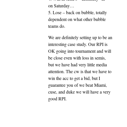
on Saturday…
5. Lose – back on bubble, totally
dependent on what other bubble
teams do.
We are definitely setting up to be an
interesting case study. Our RPI is
OK going into tournament and will
be close even with loss in semis,
but we have had very little media
attention. The cw is that we have to
win the acc to get a bid, but I
guarantee you of we beat Miami,
cuse, and duke we will have a very
good RPI.