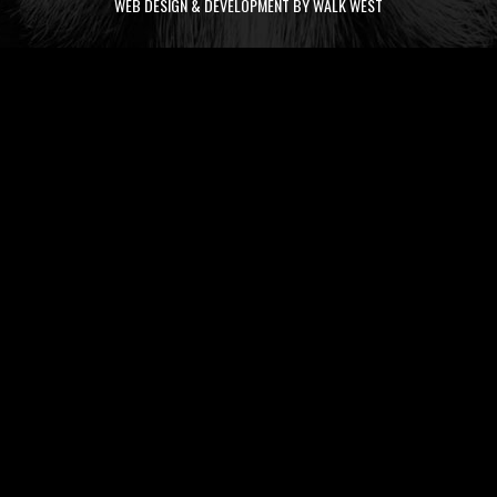
WEB DESIGN & DEVELOPMENT BY WALK WEST