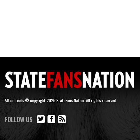
All contents © copyright 2026 StateFans Nation. All rights reserved.
FOLLOW US