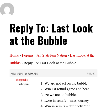
Reply To: Last Look
at the Bubble
Home
›
Forums
›
All StateFansNation
›
Last Look at the
Bubble
›
Reply To: Last Look at the Bubble
03/11/2014 at 7:30 PM
#45337
choppack1
1. We are not yet on the bubble.
Participant
2. Win 1st round game and beat
‘cuze we are on bubble.
3. Lose in semi’s – miss tourney
4. Win in semi’s – definitely “in”