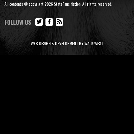
All contents © copyright 2026 StateFans Nation. All rights reserved.
FOLLOW US
WEB DESIGN & DEVELOPMENT BY WALK WEST