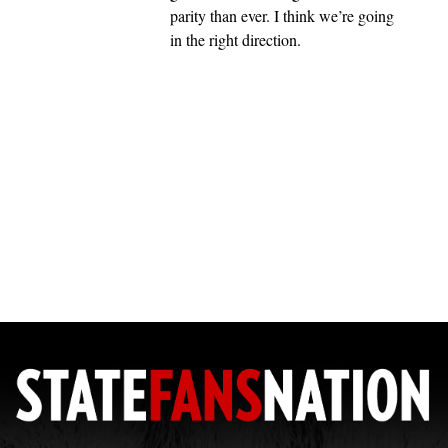
parity than ever. I think we’re going
in the right direction.