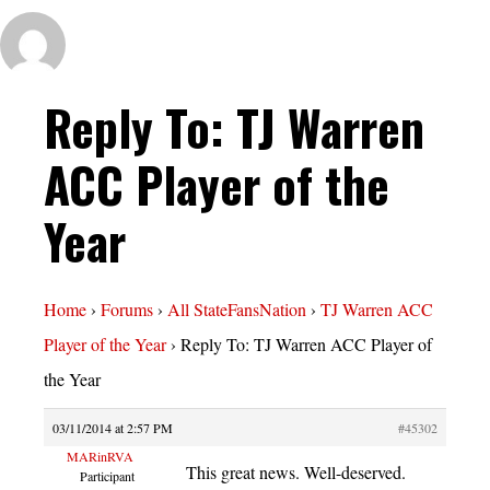
Reply To: TJ Warren
ACC Player of the
Year
Home
›
Forums
›
All StateFansNation
›
TJ Warren ACC
Player of the Year
›
Reply To: TJ Warren ACC Player of
the Year
03/11/2014 at 2:57 PM
#45302
MARinRVA
This great news. Well-deserved.
Participant