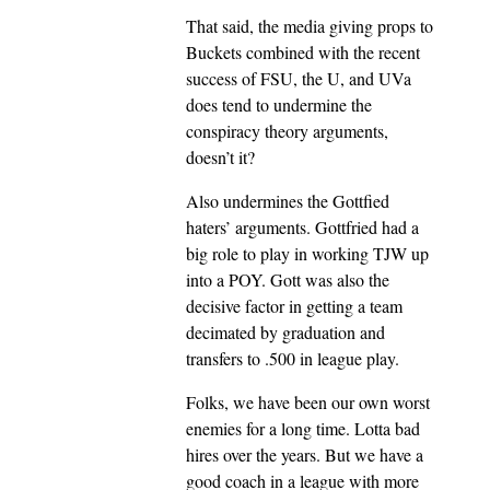
That said, the media giving props to
Buckets combined with the recent
success of FSU, the U, and UVa
does tend to undermine the
conspiracy theory arguments,
doesn’t it?
Also undermines the Gottfied
haters’ arguments. Gottfried had a
big role to play in working TJW up
into a POY. Gott was also the
decisive factor in getting a team
decimated by graduation and
transfers to .500 in league play.
Folks, we have been our own worst
enemies for a long time. Lotta bad
hires over the years. But we have a
good coach in a league with more