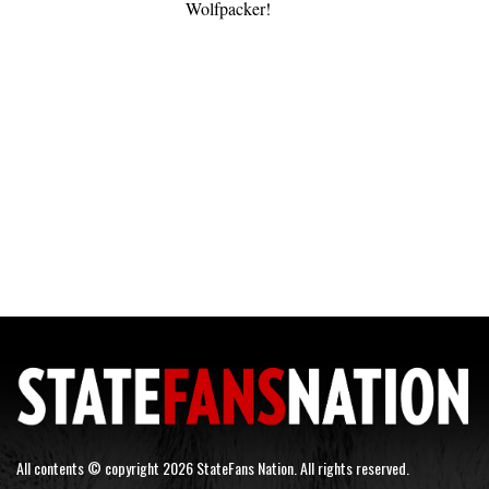
Wolfpacker!
All contents © copyright 2026 StateFans Nation. All rights reserved.