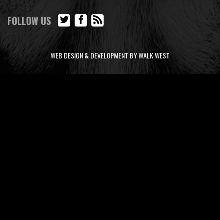
FOLLOW US
WEB DESIGN & DEVELOPMENT BY WALK WEST