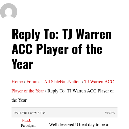
Reply To: TJ Warren
ACC Player of the
Year
Home
›
Forums
›
All StateFansNation
›
TJ Warren ACC
Player of the Year
›
Reply To: TJ Warren ACC Player of
the Year
03/11/2014 at 2:18 PM
#45289
blpack
Well deserved! Great day to be a
Participant