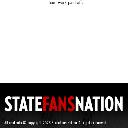
hard work paid off.
All contents © copyright 2026 StateFans Nation. All rights reserved.