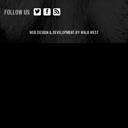
FOLLOW US
WEB DESIGN & DEVELOPMENT BY WALK WEST