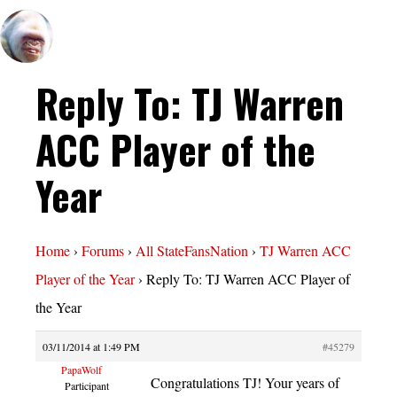
Reply To: TJ Warren
ACC Player of the
Year
Home
›
Forums
›
All StateFansNation
›
TJ Warren ACC
Player of the Year
›
Reply To: TJ Warren ACC Player of
the Year
03/11/2014 at 1:49 PM
#45279
PapaWolf
Congratulations TJ! Your years of
Participant