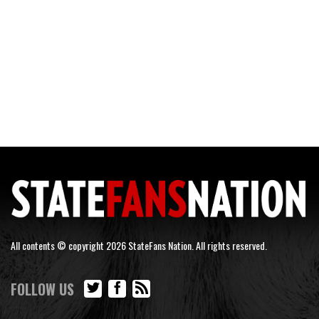
All contents © copyright 2026 StateFans Nation. All rights reserved.
FOLLOW US