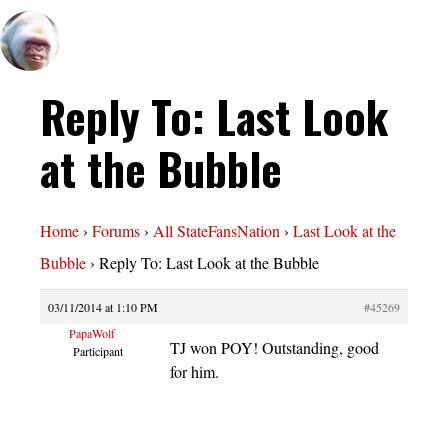
Reply To: Last Look
at the Bubble
Home
›
Forums
›
All StateFansNation
›
Last Look at the
Bubble
›
Reply To: Last Look at the Bubble
03/11/2014 at 1:10 PM
#45269
PapaWolf
TJ won POY! Outstanding, good
Participant
for him.