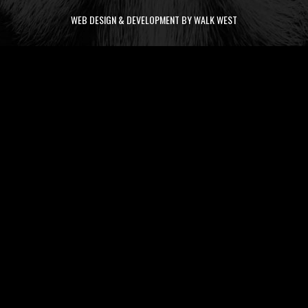
WEB DESIGN & DEVELOPMENT BY WALK WEST