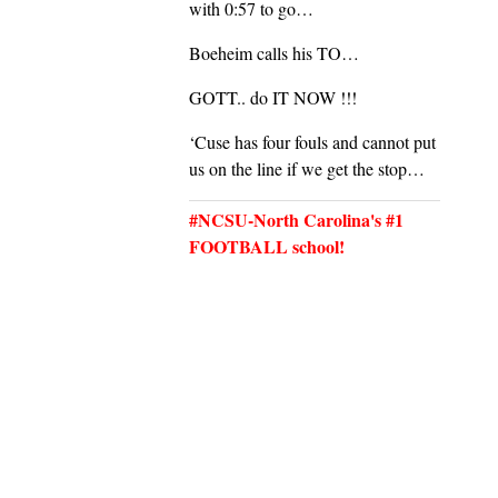
with 0:57 to go…
Boeheim calls his TO…
GOTT.. do IT NOW !!!
‘Cuse has four fouls and cannot put
us on the line if we get the stop…
#NCSU-North Carolina's #1
FOOTBALL school!