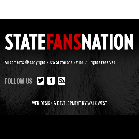
All contents © copyright 2026 StateFans Nation. All rights reserved.
FOLLOW US
WEB DESIGN & DEVELOPMENT BY WALK WEST