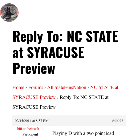
Reply To: NC STATE
at SYRACUSE
Preview
Home
›
Forums
›
All StateFansNation
›
NC STATE at
SYRACUSE Preview
›
Reply To: NC STATE at
SYRACUSE Preview
02/15/2014 at 8:57 PM
#40975
bill.onthebeach
Playing D with a two point lead
Participant