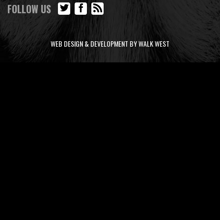
FOLLOW US
WEB DESIGN & DEVELOPMENT BY WALK WEST