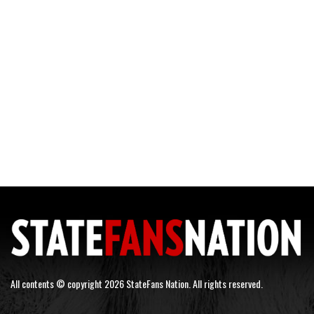
All contents © copyright 2026 StateFans Nation. All rights reserved.