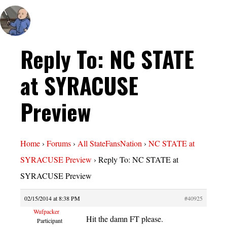
Reply To: NC STATE
at SYRACUSE
Preview
Home
›
Forums
›
All StateFansNation
›
NC STATE at
SYRACUSE Preview
›
Reply To: NC STATE at
SYRACUSE Preview
02/15/2014 at 8:38 PM
#40925
Wufpacker
Hit the damn FT please.
Participant