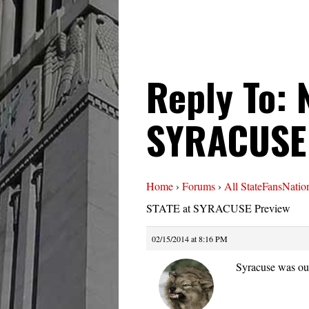
Reply To: 
SYRACUSE
Home
›
Forums
›
All StateFansNatio
STATE at SYRACUSE Preview
02/15/2014 at 8:16 PM
Syracuse was ou