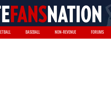
ETBALL
BASEBALL
NON-REVENUE
FORUMS