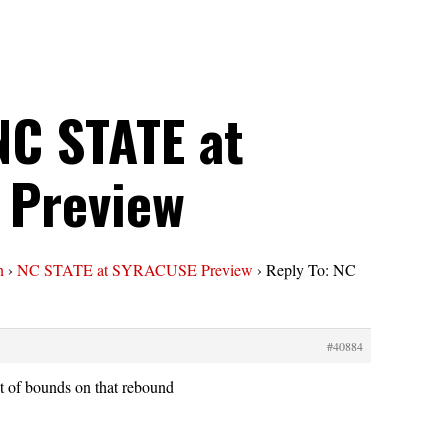
NC STATE at
 Preview
n
›
NC STATE at SYRACUSE Preview
›
Reply To: NC
#40884
t of bounds on that rebound