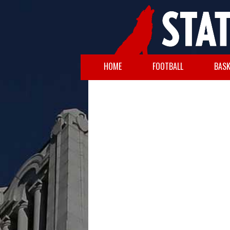
HOME
FOOTBALL
BASK