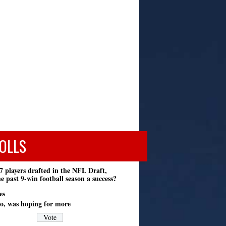
OLLS
7 players drafted in the NFL Draft,
e past 9-win football season a success?
es
o, was hoping for more