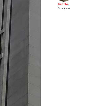
Gowolves
Participant