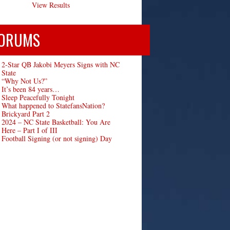
View Results
ORUMS
2-Star QB Jakobi Meyers Signs with NC
State
“Why Not Us?”
It’s been 84 years…
Sleep Peacefully Tonight
What happened to StatefansNation?
Brickyard Part 2
2024 – NC State Basketball: You Are
Here – Part I of III
Football Signing (or not signing) Day