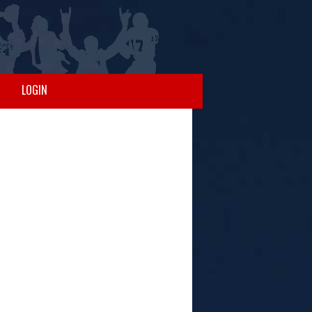
LOGIN