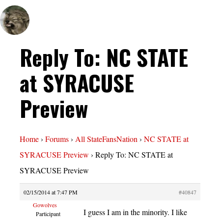
Reply To: NC STATE
at SYRACUSE
Preview
Home
›
Forums
›
All StateFansNation
›
NC STATE at
SYRACUSE Preview
›
Reply To: NC STATE at
SYRACUSE Preview
02/15/2014 at 7:47 PM
#40847
Gowolves
I guess I am in the minority. I like
Participant