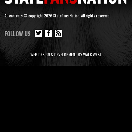
All contents © copyright 2026 StateFans Nation. All rights reserved.
FOLLOW US
WEB DESIGN & DEVELOPMENT BY WALK WEST