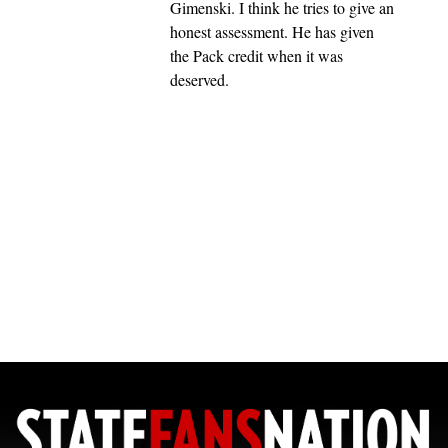
Gimenski. I think he tries to give an
honest assessment. He has given
the Pack credit when it was
deserved.