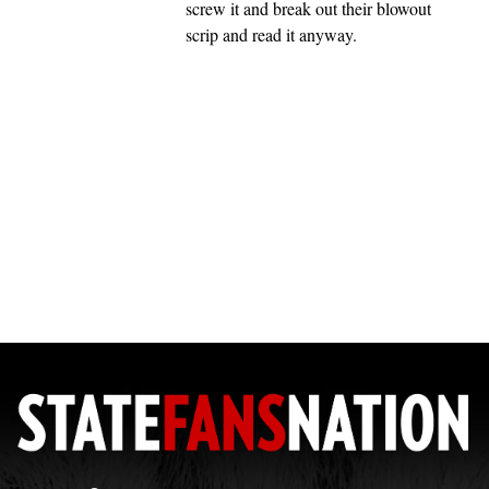
screw it and break out their blowout
scrip and read it anyway.