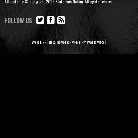
All contents © copyright 2026 StateFans Nation. All rights reserved.
FOLLOW US
WEB DESIGN & DEVELOPMENT BY WALK WEST