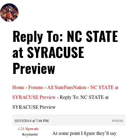
Reply To: NC STATE
at SYRACUSE
Preview
Home
›
Forums
›
All StateFansNation
›
NC STATE at
SYRACUSE Preview
›
Reply To: NC STATE at
SYRACUSE Preview
02/15/2014 at 7:46 PM
#40846
1.21 Jigawatts
At some point I figure they’ll say
Keymaster