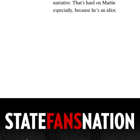
narrative. That’s hard on Martin
especially, because he’s an idiot.