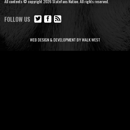
All contents © copyright 2026 StateFans Nation. All rights reserved.
FOLLOW US
WEB DESIGN & DEVELOPMENT BY WALK WEST