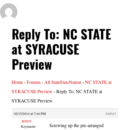
Reply To: NC STATE
at SYRACUSE
Preview
Home
›
Forums
›
All StateFansNation
›
NC STATE at
SYRACUSE Preview
›
Reply To: NC STATE at
SYRACUSE Preview
02/15/2014 at 7:44 PM
#40843
BJD95
Screwing up the pre-arranged
Keymaster