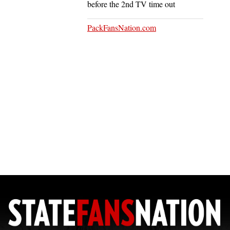
before the 2nd TV time out
PackFansNation.com