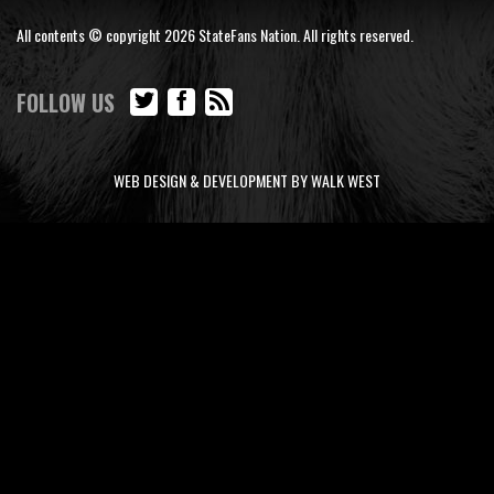
All contents © copyright 2026 StateFans Nation. All rights reserved.
FOLLOW US
WEB DESIGN & DEVELOPMENT BY WALK WEST