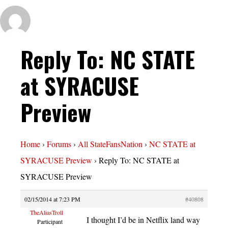
Reply To: NC STATE
at SYRACUSE
Preview
Home
›
Forums
›
All StateFansNation
›
NC STATE at
SYRACUSE Preview
›
Reply To: NC STATE at
SYRACUSE Preview
02/15/2014 at 7:23 PM
#40808
TheAliasTroll
I thought I’d be in Netflix land way
Participant