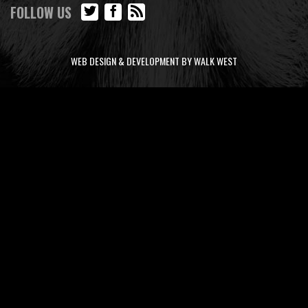
FOLLOW US
WEB DESIGN & DEVELOPMENT BY WALK WEST