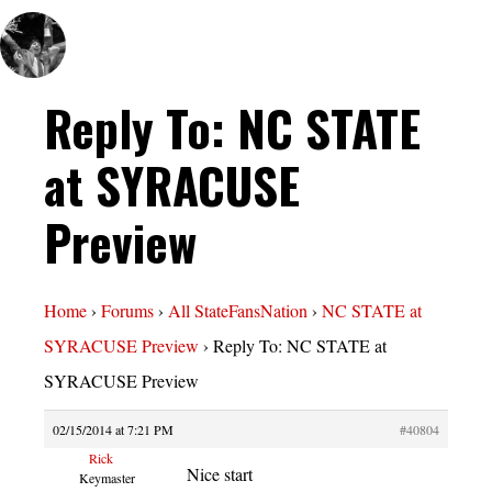
Reply To: NC STATE
at SYRACUSE
Preview
Home
›
Forums
›
All StateFansNation
›
NC STATE at
SYRACUSE Preview
›
Reply To: NC STATE at
SYRACUSE Preview
02/15/2014 at 7:21 PM
#40804
Rick
Nice start
Keymaster