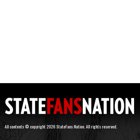
All contents © copyright 2026 StateFans Nation. All rights reserved.