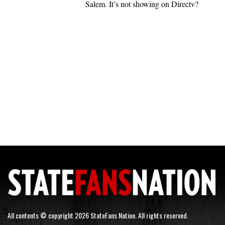
Salem. It’s not showing on Directv?
All contents © copyright 2026 StateFans Nation. All rights reserved.