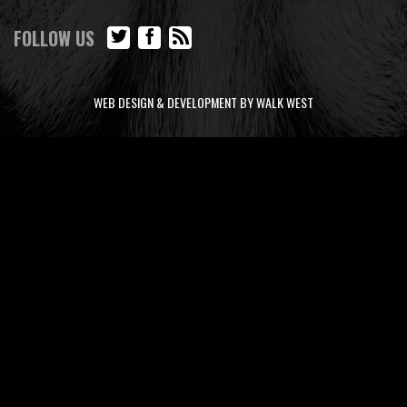
FOLLOW US
WEB DESIGN & DEVELOPMENT BY WALK WEST