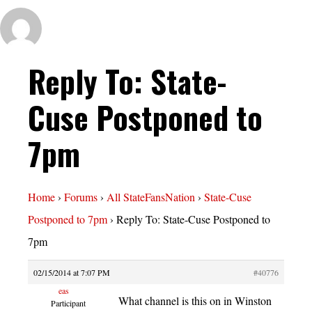
Reply To: State-
Cuse Postponed to
7pm
Home
›
Forums
›
All StateFansNation
›
State-Cuse
Postponed to 7pm
›
Reply To: State-Cuse Postponed to
7pm
02/15/2014 at 7:07 PM
#40776
eas
What channel is this on in Winston
Participant