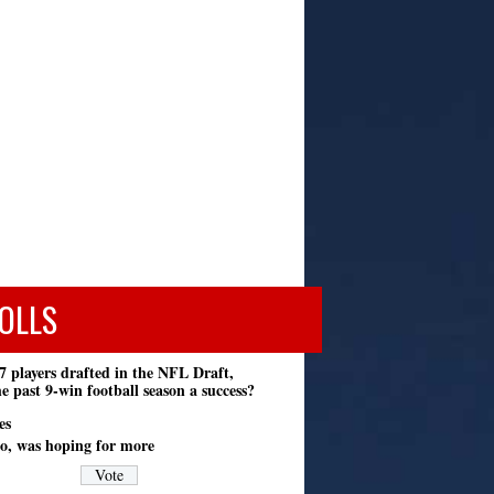
OLLS
7 players drafted in the NFL Draft,
e past 9-win football season a success?
es
o, was hoping for more