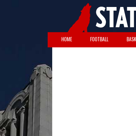
HOME
FOOTBALL
BASK