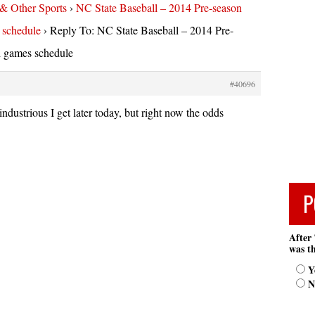
 & Other Sports
›
NC State Baseball – 2014 Pre-season
 schedule
›
Reply To: NC State Baseball – 2014 Pre-
d games schedule
#40696
ndustrious I get later today, but right now the odds
P
After 
was th
Y
N