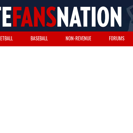
ETBALL
BASEBALL
NON-REVENUE
FORUMS