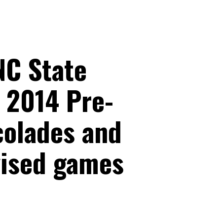
NC State
 2014 Pre-
colades and
vised games