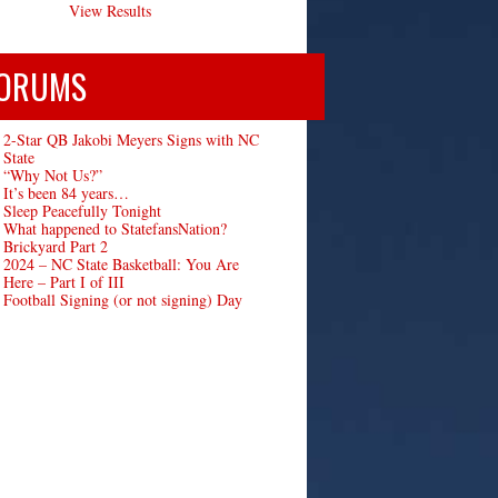
View Results
ORUMS
2-Star QB Jakobi Meyers Signs with NC
State
“Why Not Us?”
It’s been 84 years…
Sleep Peacefully Tonight
What happened to StatefansNation?
Brickyard Part 2
2024 – NC State Basketball: You Are
Here – Part I of III
Football Signing (or not signing) Day