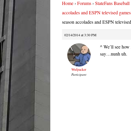
Home
›
Forums
›
StateFans Baseball
accolades and ESPN televised games
season accolades and ESPN televise
02/14/2014 at 3:30 PM
^ We’ll see how i
say…nunh uh.
Wufpacker
Participant