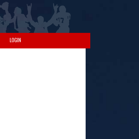
LOGIN