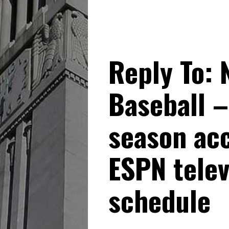
Reply To: 
Baseball –
season ac
ESPN tele
schedule