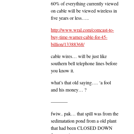
60% of everything currently viewed
on cable will be viewed wireless in
five years or less…..
http://www.wral.com/comcast-to-
buy-time-warner-cable-for-45-
billion/13388368/
cable wires… will be just like
southern bell telephone lines before
you know it.
what’s that old saying…. ‘a fool
and his money… ?
———–
fwiw.. pak… that spill was from the
sedimatation pond from a old plant
that had been CLOSED DOWN