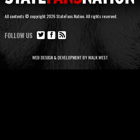
All contents © copyright 2026 StateFans Nation. All rights reserved.
FOLLOW US
WEB DESIGN & DEVELOPMENT BY WALK WEST