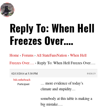
Reply To: When Hell
Freezes Over….
Home
›
Forums
›
All StateFansNation
›
When Hell
Freezes Over….
›
Reply To: When Hell Freezes Over….
02/13/2014 at 5:30 PM
#40619
bill.onthebeach
… more evidence of today’s
Participant
climate and stupidity…
somebody at this table is making a
big mistake….