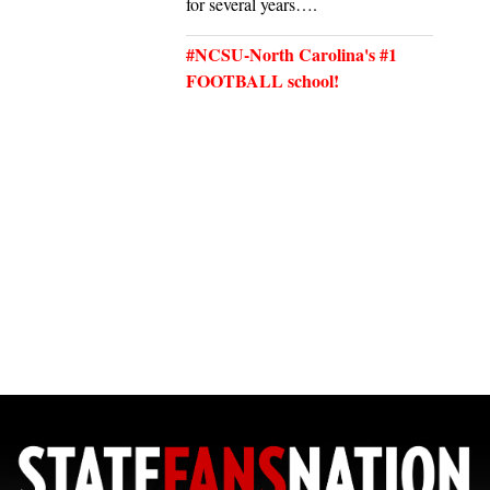
for several years….
#NCSU-North Carolina's #1
FOOTBALL school!