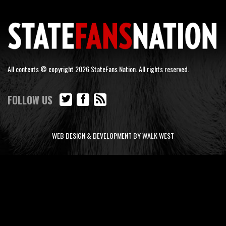
All contents © copyright 2026 StateFans Nation. All rights reserved.
FOLLOW US
WEB DESIGN & DEVELOPMENT BY WALK WEST