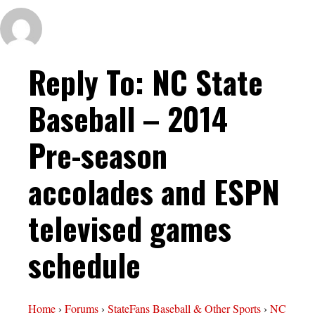
Reply To: NC State
Baseball – 2014
Pre-season
accolades and ESPN
televised games
schedule
Home
›
Forums
›
StateFans Baseball & Other Sports
›
NC