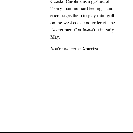
Coastal Carolina as a gesture of
“sorry man, no hard feelings” and
encourages them to play mini-golf
on the west coast and order off the
“secret menu” at In-n-Out in early
May.
You’re welcome America.