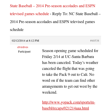
State Baseball – 2014 Pre-season accolades and ESPN
televised games schedule
›
Reply To: NC State Baseball –
2014 Pre-season accolades and ESPN televised games
schedule
02/12/2014 at 8:12 PM
#40538
elvislives
Season opening game scheduled for
Participant
Friday 2/14 at UC-Santa Barbara
has been canceled. Today’s weather
canceled the flight that was going
to take the Pack 9 out to Cali. No
word on if the team can find other
arrangements to get out west by the
weekend.
http://www.gopack.com/sports/m-
basebl/recaps/021214aaa.html