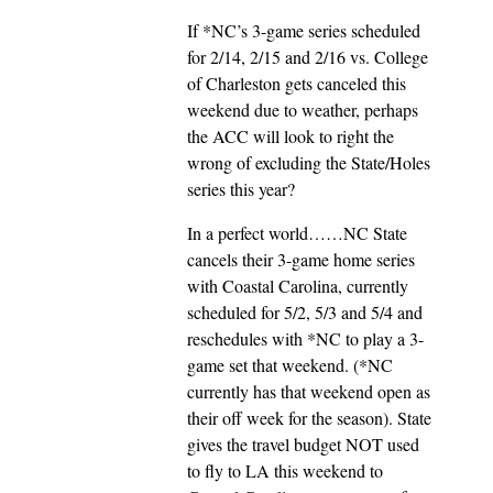
If *NC’s 3-game series scheduled
for 2/14, 2/15 and 2/16 vs. College
of Charleston gets canceled this
weekend due to weather, perhaps
the ACC will look to right the
wrong of excluding the State/Holes
series this year?
In a perfect world……NC State
cancels their 3-game home series
with Coastal Carolina, currently
scheduled for 5/2, 5/3 and 5/4 and
reschedules with *NC to play a 3-
game set that weekend. (*NC
currently has that weekend open as
their off week for the season). State
gives the travel budget NOT used
to fly to LA this weekend to