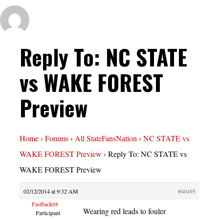
Reply To: NC STATE
vs WAKE FOREST
Preview
Home
›
Forums
›
All StateFansNation
›
NC STATE vs
WAKE FOREST Preview
›
Reply To: NC STATE vs
WAKE FOREST Preview
02/12/2014 at 9:32 AM
#40495
Fastback68
Wearing red leads to fouler
Participant