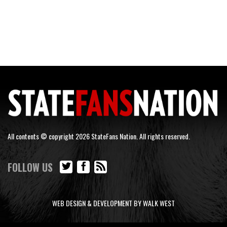
All contents © copyright 2026 StateFans Nation. All rights reserved.
FOLLOW US
WEB DESIGN & DEVELOPMENT BY WALK WEST