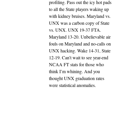
profiling. Pass out the icy hot pads
to all the State players waking up
with kidney bruises. Maryland vs.
UNX was a carbon copy of State
vs. UNX. UNX 19-37 FTA.
Maryland 13-20. Unbelievable air
fouls on Maryland and no-calls on
UNX hacking. Wake 14-31, State
12-19. Can’t wait to see year-end
NCAA FT stats for those who
think I’m whining. And you
thought UNX graduation rates
were statistical anomalies.