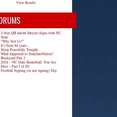
View Results
ORUMS
2-Star QB Jakobi Meyers Signs with NC
State
“Why Not Us?”
It’s been 84 years…
Sleep Peacefully Tonight
What happened to StatefansNation?
Brickyard Part 2
2024 – NC State Basketball: You Are
Here – Part I of III
Football Signing (or not signing) Day