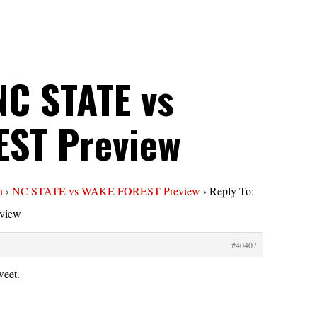
NC STATE vs
ST Preview
n
›
NC STATE vs WAKE FOREST Preview
›
Reply To:
view
#40407
weet.