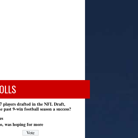
OLLS
7 players drafted in the NFL Draft,
e past 9-win football season a success?
es
o, was hoping for more