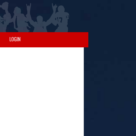
LOGIN