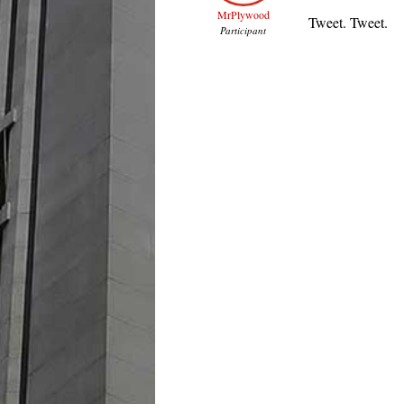
MrPlywood
Tweet. Tweet.
Participant