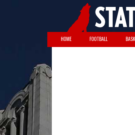
HOME
FOOTBALL
BASK