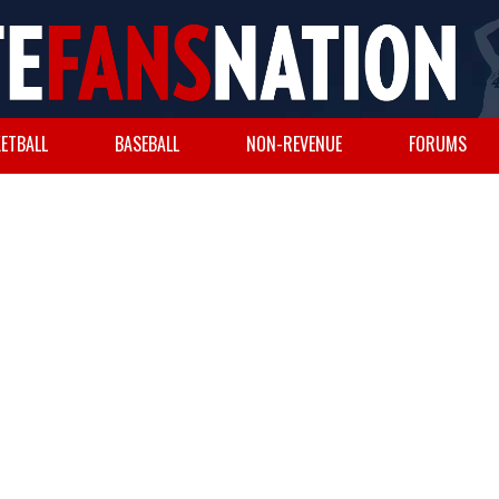
ETBALL
BASEBALL
NON-REVENUE
FORUMS