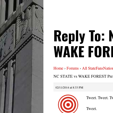
Reply To: 
WAKE FORE
Home
›
Forums
›
All StateFansNatio
NC STATE vs WAKE FOREST Pre
02/11/2014 at 8:33 PM
Tweet. Tweet. T
Tweet.