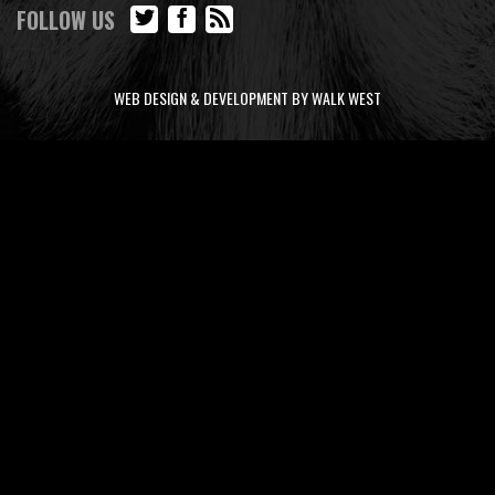
FOLLOW US
WEB DESIGN & DEVELOPMENT BY WALK WEST