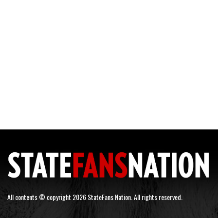
All contents © copyright 2026 StateFans Nation. All rights reserved.