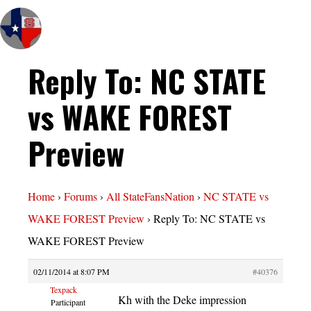
Reply To: NC STATE
vs WAKE FOREST
Preview
Home
›
Forums
›
All StateFansNation
›
NC STATE vs
WAKE FOREST Preview
›
Reply To: NC STATE vs
WAKE FOREST Preview
02/11/2014 at 8:07 PM
#40376
Texpack
Kh with the Deke impression
Participant