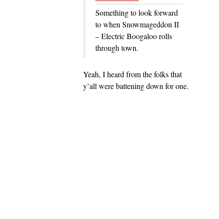
Something to look forward
to when Snowmageddon II
– Electric Boogaloo rolls
through town.
Yeah, I heard from the folks that
y’all were battening down for one.