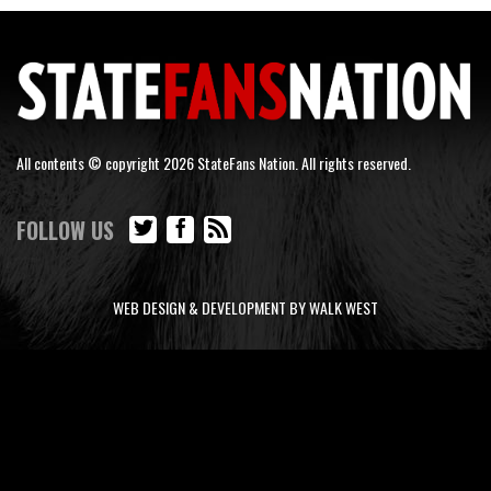
All contents © copyright 2026 StateFans Nation. All rights reserved.
FOLLOW US
WEB DESIGN & DEVELOPMENT BY WALK WEST