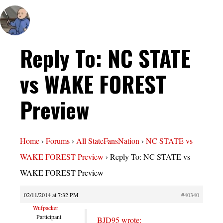
Reply To: NC STATE
vs WAKE FOREST
Preview
Home
›
Forums
›
All StateFansNation
›
NC STATE vs
WAKE FOREST Preview
›
Reply To: NC STATE vs
WAKE FOREST Preview
02/11/2014 at 7:32 PM
#40340
Wufpacker
Participant
BJD95 wrote: