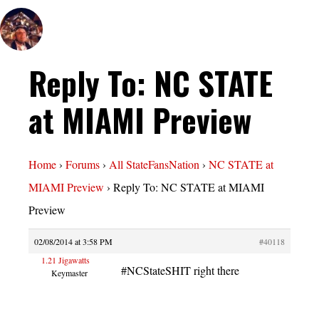
Reply To: NC STATE
at MIAMI Preview
Home
›
Forums
›
All StateFansNation
›
NC STATE at
MIAMI Preview
›
Reply To: NC STATE at MIAMI
Preview
02/08/2014 at 3:58 PM
#40118
1.21 Jigawatts
#NCStateSHIT right there
Keymaster