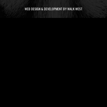
WEB DESIGN & DEVELOPMENT BY WALK WEST