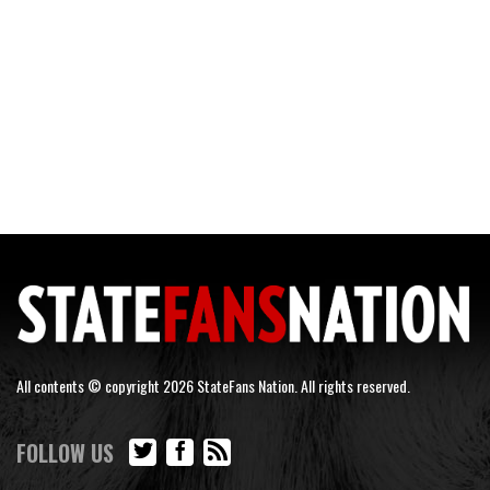
All contents © copyright 2026 StateFans Nation. All rights reserved.
FOLLOW US