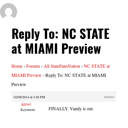
Reply To: NC STATE
at MIAMI Preview
Home
›
Forums
›
All StateFansNation
›
NC STATE at
MIAMI Preview
›
Reply To: NC STATE at MIAMI
Preview
02/08/2014 at 3:48 PM
#40094
BJD95
FINALLY, Vandy is out.
Keymaster