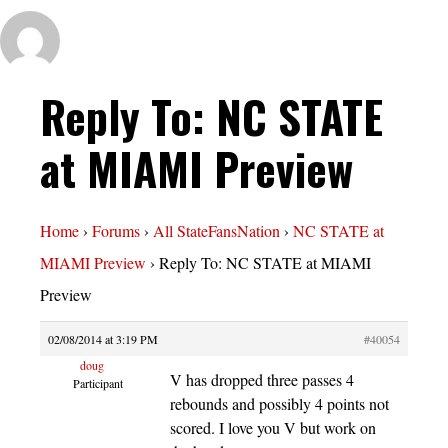
Reply To: NC STATE
at MIAMI Preview
Home
›
Forums
›
All StateFansNation
›
NC STATE at
MIAMI Preview
›
Reply To: NC STATE at MIAMI
Preview
02/08/2014 at 3:19 PM
#40054
doug
V has dropped three passes 4
Participant
rebounds and possibly 4 points not
scored. I love you V but work on