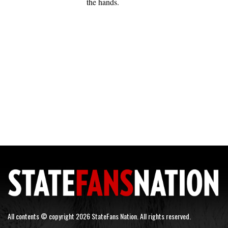
the hands.
All contents © copyright 2026 StateFans Nation. All rights reserved.