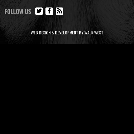
FOLLOW US
WEB DESIGN & DEVELOPMENT BY WALK WEST