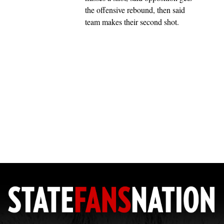
the offensive rebound, then said
team makes their second shot.