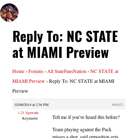
Reply To: NC STATE
at MIAMI Preview
Home
›
Forums
›
All StateFansNation
›
NC STATE at
MIAMI Preview
›
Reply To: NC STATE at MIAMI
Preview
02/08/2014 at 2:36 PM
#40023
1.21 Jigawatts
Tell me if you’ve heard this before?
Keymaster
Team playing against the Pack
misses a shot, said opposition gets