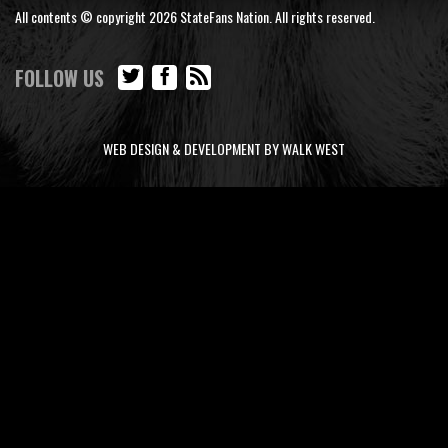
All contents © copyright 2026 StateFans Nation. All rights reserved.
FOLLOW US
WEB DESIGN & DEVELOPMENT BY WALK WEST