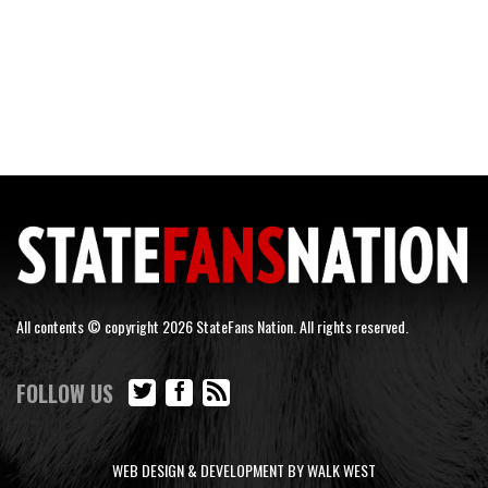
All contents © copyright 2026 StateFans Nation. All rights reserved.
FOLLOW US
WEB DESIGN & DEVELOPMENT BY WALK WEST