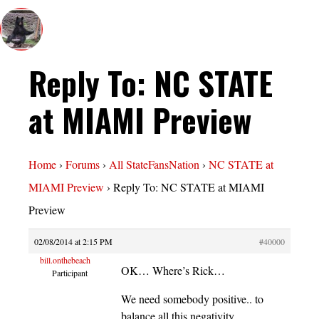
Reply To: NC STATE
at MIAMI Preview
Home
›
Forums
›
All StateFansNation
›
NC STATE at
MIAMI Preview
›
Reply To: NC STATE at MIAMI
Preview
02/08/2014 at 2:15 PM
#40000
bill.onthebeach
OK… Where’s Rick…
Participant
We need somebody positive.. to
balance all this negativity…