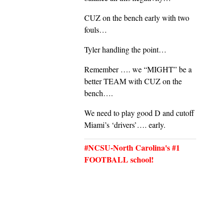
CUZ on the bench early with two
fouls…
Tyler handling the point…
Remember …. we “MIGHT” be a
better TEAM with CUZ on the
bench….
We need to play good D and cutoff
Miami’s ‘drivers’…. early.
#NCSU-North Carolina's #1
FOOTBALL school!