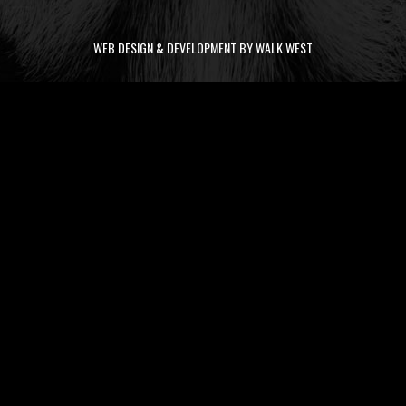
WEB DESIGN & DEVELOPMENT BY WALK WEST