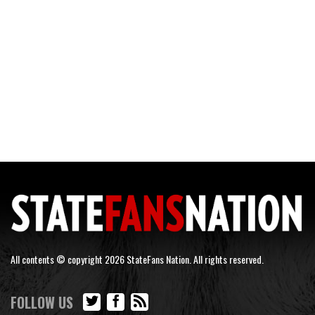
All contents © copyright 2026 StateFans Nation. All rights reserved.
FOLLOW US