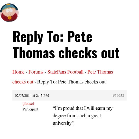
Reply To: Pete
Thomas checks out
Home
›
Forums
›
StateFans Football
›
Pete Thomas
checks out
›
Reply To: Pete Thomas checks out
02/07/2014 at 2:45 PM
#39952
tjfoose1
earn
“I’m proud that I will
my
Participant
degree from such a great
university.”