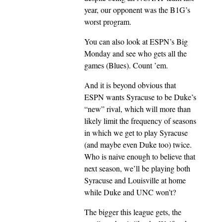
year, our opponent was the B1G’s
worst program.
You can also look at ESPN’s Big
Monday and see who gets all the
games (Blues). Count ’em.
And it is beyond obvious that
ESPN wants Syracuse to be Duke’s
“new” rival, which will more than
likely limit the frequency of seasons
in which we get to play Syracuse
(and maybe even Duke too) twice.
Who is naive enough to believe that
next season, we’ll be playing both
Syracuse and Louisville at home
while Duke and UNC won’t?
The bigger this league gets, the