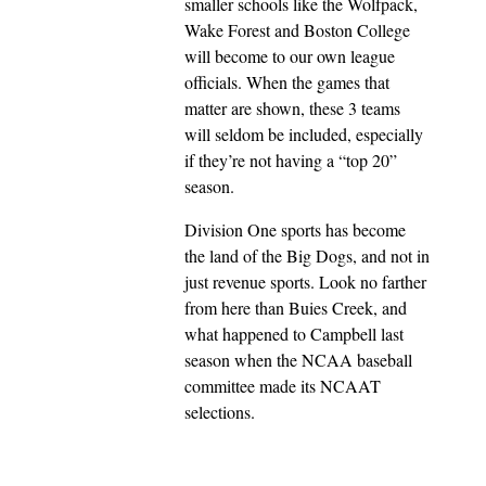
smaller schools like the Wolfpack,
Wake Forest and Boston College
will become to our own league
officials. When the games that
matter are shown, these 3 teams
will seldom be included, especially
if they’re not having a “top 20”
season.
Division One sports has become
the land of the Big Dogs, and not in
just revenue sports. Look no farther
from here than Buies Creek, and
what happened to Campbell last
season when the NCAA baseball
committee made its NCAAT
selections.