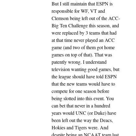
But I still maintain that ESPN is
responsible for WF, VT and
Clemson being left out of the ACC-
Big Ten Challenge this season, and
were replaced by 3 teams that had
at that time never played an ACC
game (and two of them got home
games on top of that). That was
patently wrong. I understand
television wanting good games, but
the league should have told ESPN
that the new teams would have to
compete for one season before
being slotted into this event. You
can bet that never in a hundred
years would UNC (or Duke) have
been left out the way the Deacs,
Hokies and Tigers were. And
despite being an NCAAT team last