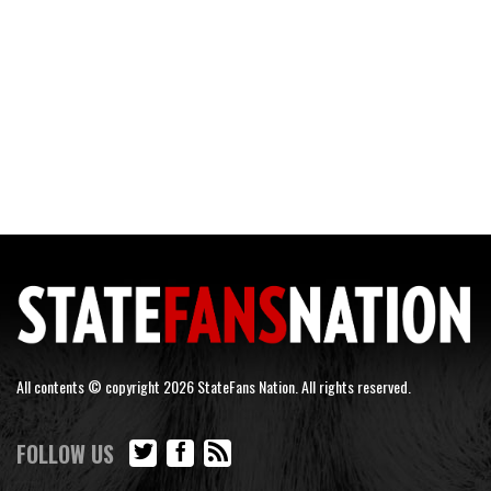
All contents © copyright 2026 StateFans Nation. All rights reserved.
FOLLOW US