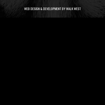
WEB DESIGN & DEVELOPMENT BY WALK WEST