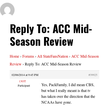
Reply To: ACC Mid-
Season Review
Home
›
Forums
›
All StateFansNation
›
ACC Mid-Season
Review
›
Reply To: ACC Mid-Season Review
02/06/2014 at 9:45 PM
#39925
13OT
Yes, PackFamily, I did mean CBS,
Participant
but what I really meant is that tv
has taken over the direction that the
NCAAs have gone.