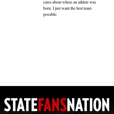
cares about where an athlete was
born. I just want the best team
possible.