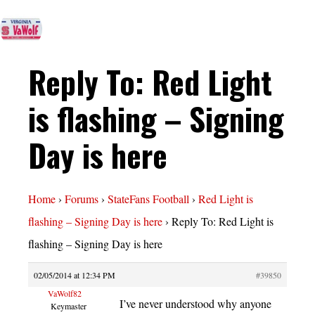
Reply To: Red Light
is flashing – Signing
Day is here
Home
›
Forums
›
StateFans Football
›
Red Light is
flashing – Signing Day is here
›
Reply To: Red Light is
flashing – Signing Day is here
02/05/2014 at 12:34 PM
#39850
VaWolf82
I’ve never understood why anyone
Keymaster