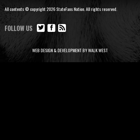
All contents © copyright 2026 StateFans Nation. All rights reserved.
FOLLOW US
WEB DESIGN & DEVELOPMENT BY WALK WEST