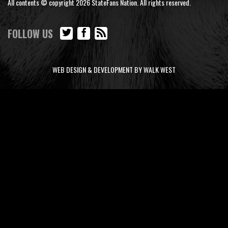
All contents © copyright 2026 StateFans Nation. All rights reserved.
FOLLOW US
WEB DESIGN & DEVELOPMENT BY WALK WEST