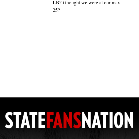
LB? i thought we were at our max
25?