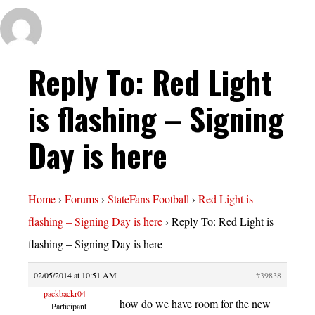
Reply To: Red Light
is flashing – Signing
Day is here
Home
›
Forums
›
StateFans Football
›
Red Light is
flashing – Signing Day is here
›
Reply To: Red Light is
flashing – Signing Day is here
02/05/2014 at 10:51 AM
#39838
packbackr04
how do we have room for the new
Participant