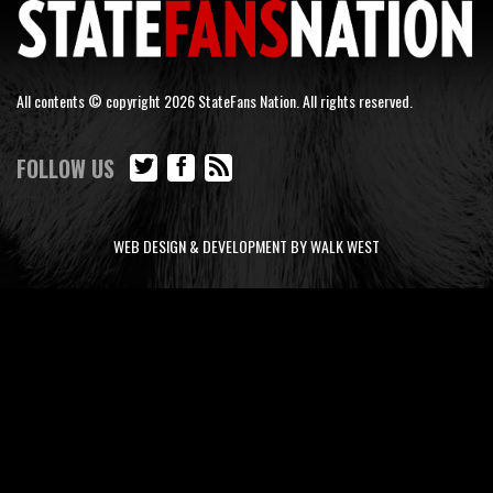
All contents © copyright 2026 StateFans Nation. All rights reserved.
FOLLOW US
WEB DESIGN & DEVELOPMENT BY WALK WEST