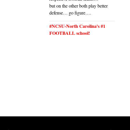
but on the other both play better
defense… go figure….
#NCSU-North Carolina's #1
FOOTBALL school!