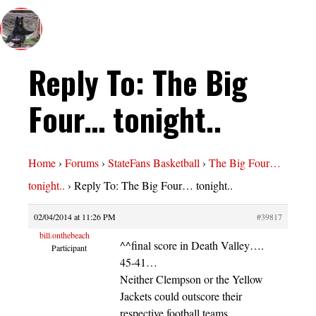
Reply To: The Big
Four… tonight..
Home
›
Forums
›
StateFans Basketball
›
The Big Four…
tonight..
›
Reply To: The Big Four… tonight..
02/04/2014 at 11:26 PM
#39817
bill.onthebeach
^^final score in Death Valley….
Participant
45-41…
Neither Clempson or the Yellow
Jackets could outscore their
respective football teams…