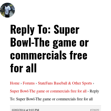
Reply To: Super
Bowl-The game or
commercials free
for all
Home
›
Forums
›
StateFans Baseball & Other Sports
›
Super Bowl-The game or commercials free for all
›
Reply
To: Super Bowl-The game or commercials free for all
02/02/2014 at 9:03 PM
#39699