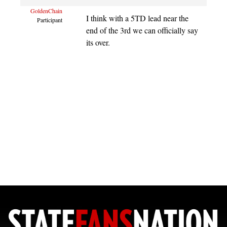
GoldenChain
I think with a 5TD lead near the
Participant
end of the 3rd we can officially say
its over.