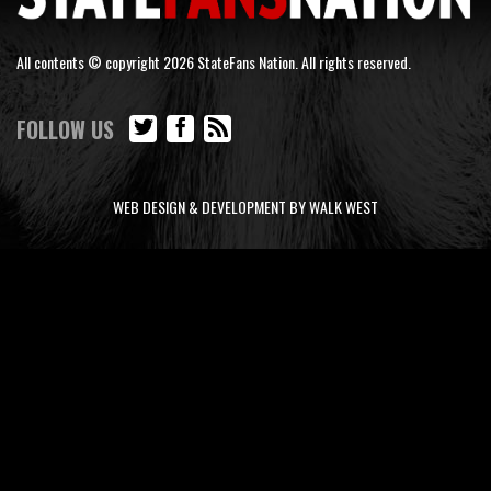
All contents © copyright 2026 StateFans Nation. All rights reserved.
FOLLOW US
WEB DESIGN & DEVELOPMENT BY WALK WEST