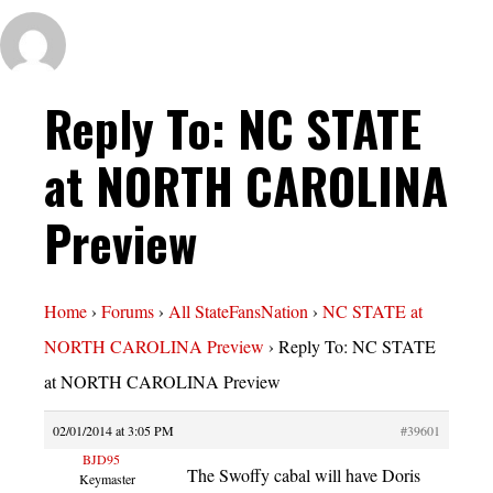
Reply To: NC STATE
at NORTH CAROLINA
Preview
Home
›
Forums
›
All StateFansNation
›
NC STATE at
NORTH CAROLINA Preview
›
Reply To: NC STATE
at NORTH CAROLINA Preview
02/01/2014 at 3:05 PM
#39601
BJD95
The Swoffy cabal will have Doris
Keymaster