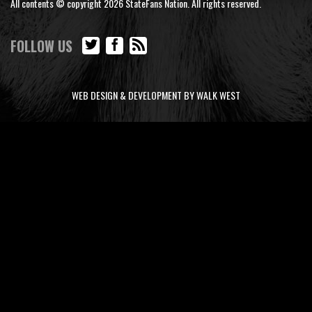
All contents © copyright 2026 StateFans Nation. All rights reserved.
FOLLOW US
WEB DESIGN & DEVELOPMENT BY WALK WEST