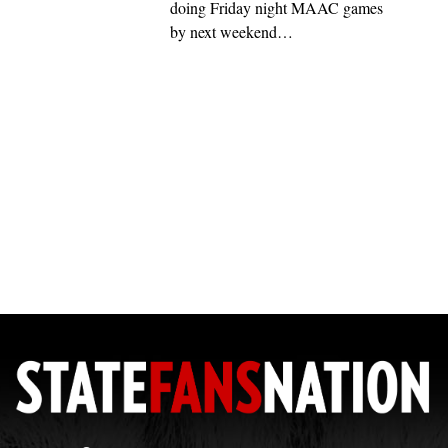
doing Friday night MAAC games
by next weekend…