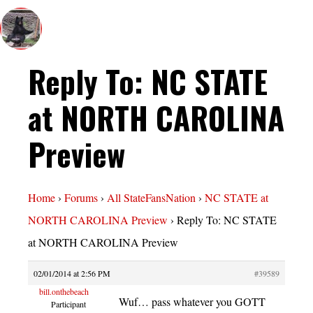
Reply To: NC STATE
at NORTH CAROLINA
Preview
Home
›
Forums
›
All StateFansNation
›
NC STATE at
NORTH CAROLINA Preview
›
Reply To: NC STATE
at NORTH CAROLINA Preview
02/01/2014 at 2:56 PM
#39589
bill.onthebeach
Wuf… pass whatever you GOTT
Participant