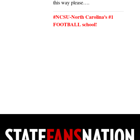
this way please….
#NCSU-North Carolina's #1
FOOTBALL school!