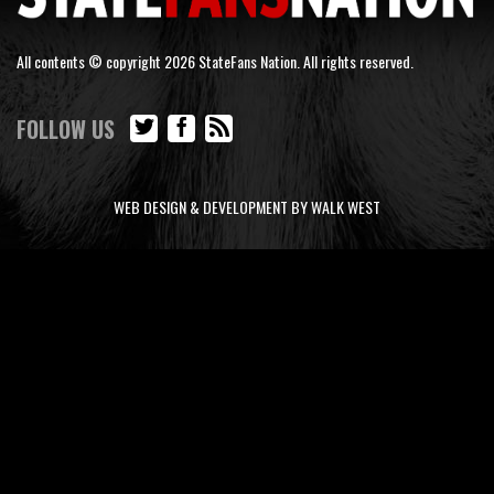
All contents © copyright 2026 StateFans Nation. All rights reserved.
FOLLOW US
WEB DESIGN & DEVELOPMENT BY WALK WEST