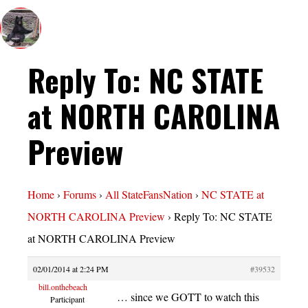
Reply To: NC STATE
at NORTH CAROLINA
Preview
Home
›
Forums
›
All StateFansNation
›
NC STATE at
NORTH CAROLINA Preview
›
Reply To: NC STATE
at NORTH CAROLINA Preview
02/01/2014 at 2:24 PM
#39532
bill.onthebeach
… since we GOTT to watch this
Participant