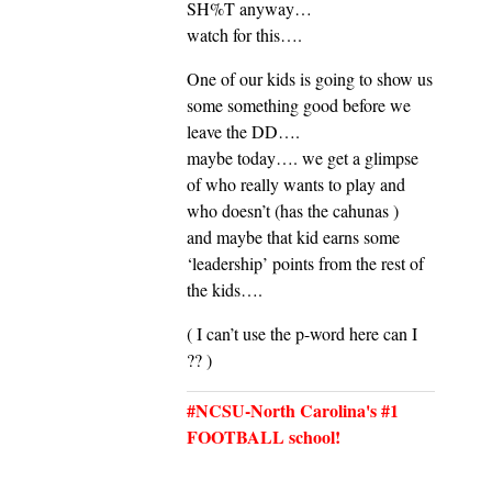
SH%T anyway…
watch for this….
One of our kids is going to show us
some something good before we
leave the DD….
maybe today…. we get a glimpse
of who really wants to play and
who doesn’t (has the cahunas )
and maybe that kid earns some
‘leadership’ points from the rest of
the kids….
( I can’t use the p-word here can I
?? )
#NCSU-North Carolina's #1
FOOTBALL school!