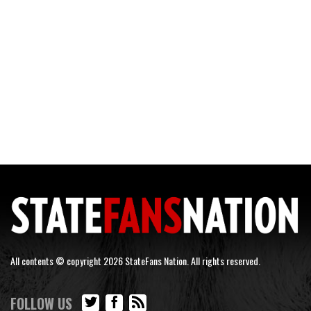
All contents © copyright 2026 StateFans Nation. All rights reserved.
FOLLOW US