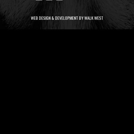
WEB DESIGN & DEVELOPMENT BY WALK WEST