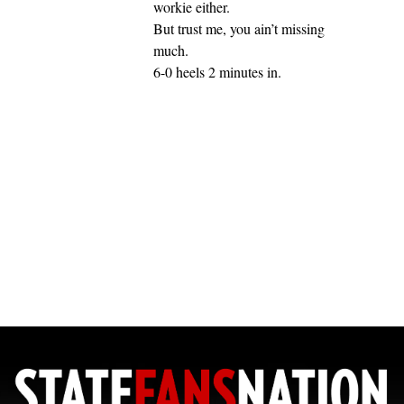
workie either.
But trust me, you ain’t missing
much.
6-0 heels 2 minutes in.