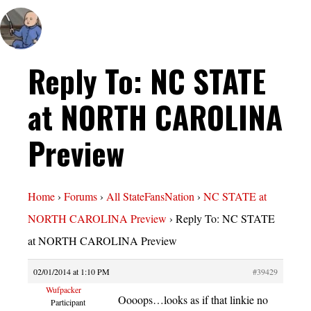
Reply To: NC STATE
at NORTH CAROLINA
Preview
Home
›
Forums
›
All StateFansNation
›
NC STATE at
NORTH CAROLINA Preview
›
Reply To: NC STATE
at NORTH CAROLINA Preview
02/01/2014 at 1:10 PM
#39429
Wufpacker
Oooops…looks as if that linkie no
Participant