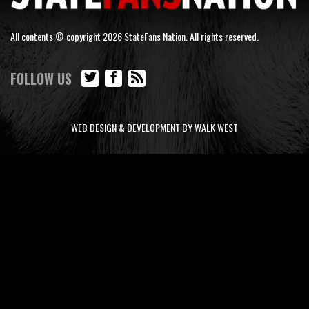
All contents © copyright 2026 StateFans Nation. All rights reserved.
FOLLOW US
WEB DESIGN & DEVELOPMENT BY WALK WEST