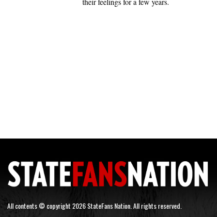
their feelings for a few years.
All contents © copyright 2026 StateFans Nation. All rights reserved.