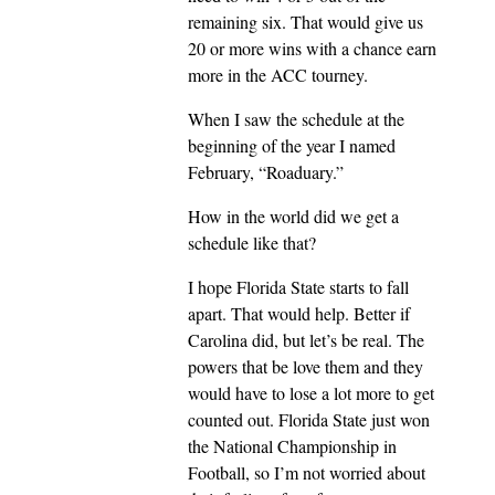
remaining six. That would give us
20 or more wins with a chance earn
more in the ACC tourney.
When I saw the schedule at the
beginning of the year I named
February, “Roaduary.”
How in the world did we get a
schedule like that?
I hope Florida State starts to fall
apart. That would help. Better if
Carolina did, but let’s be real. The
powers that be love them and they
would have to lose a lot more to get
counted out. Florida State just won
the National Championship in
Football, so I’m not worried about