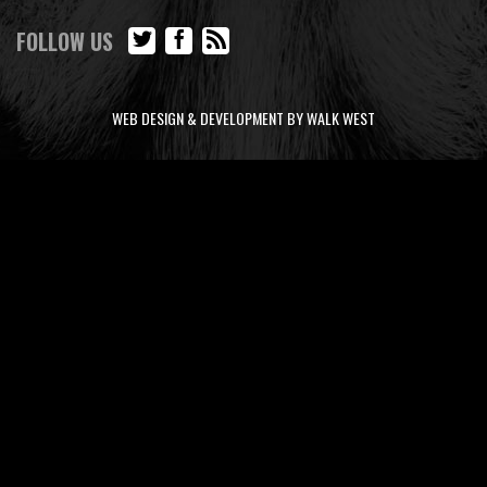
FOLLOW US
WEB DESIGN & DEVELOPMENT BY WALK WEST