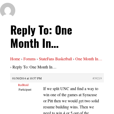
Reply To: One
Month In…
Home
›
Forums
›
StateFans Basketball
›
One Month In…
›
Reply To: One Month In…
01/30/2014 at 10:57 PM
#39219
RedReid
If we split UNC and find a way to
Participant
win one of the games at Syracuse
or Pitt then we would get two solid
resume building wins. Then we
need to win 4 or 5 out of the