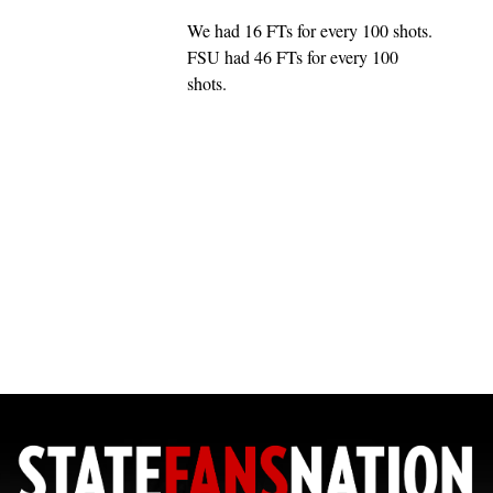
We had 16 FTs for every 100 shots.
FSU had 46 FTs for every 100
shots.