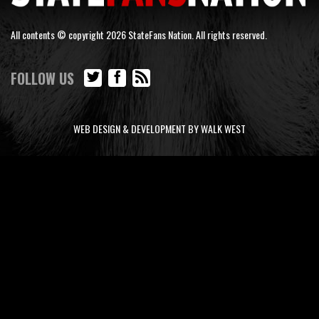
All contents © copyright 2026 StateFans Nation. All rights reserved.
FOLLOW US
WEB DESIGN & DEVELOPMENT BY WALK WEST