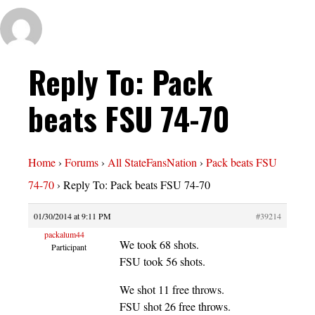
Reply To: Pack
beats FSU 74-70
Home
›
Forums
›
All StateFansNation
›
Pack beats FSU
74-70
›
Reply To: Pack beats FSU 74-70
01/30/2014 at 9:11 PM
#39214
packalum44
We took 68 shots.
Participant
FSU took 56 shots.
We shot 11 free throws.
FSU shot 26 free throws.