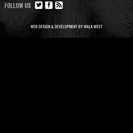
FOLLOW US
WEB DESIGN & DEVELOPMENT BY WALK WEST