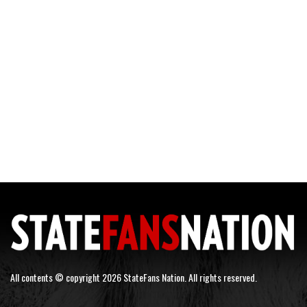
All contents © copyright 2026 StateFans Nation. All rights reserved.