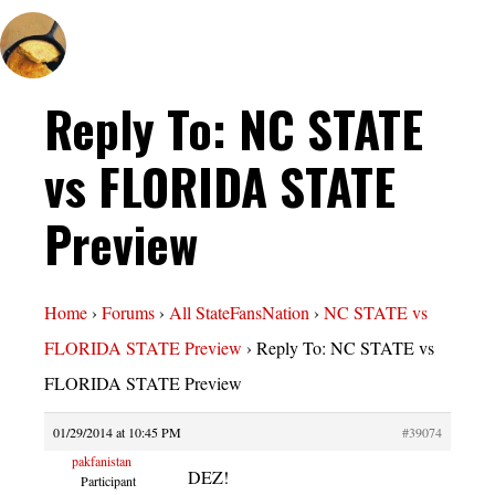
Reply To: NC STATE
vs FLORIDA STATE
Preview
Home
›
Forums
›
All StateFansNation
›
NC STATE vs
FLORIDA STATE Preview
›
Reply To: NC STATE vs
FLORIDA STATE Preview
01/29/2014 at 10:45 PM
#39074
pakfanistan
DEZ!
Participant