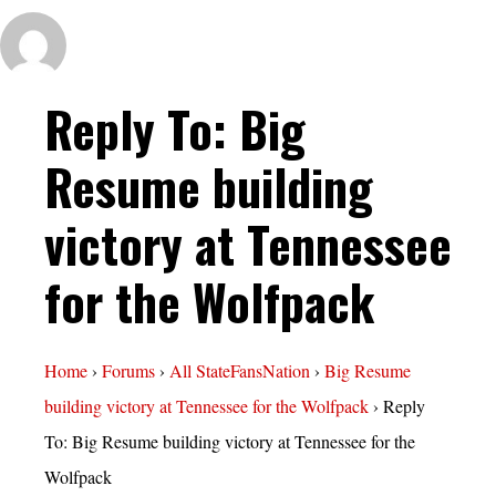
Reply To: Big
Resume building
victory at Tennessee
for the Wolfpack
Home
›
Forums
›
All StateFansNation
›
Big Resume
building victory at Tennessee for the Wolfpack
›
Reply
To: Big Resume building victory at Tennessee for the
Wolfpack