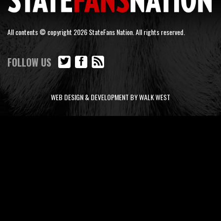
All contents © copyright 2026 StateFans Nation. All rights reserved.
FOLLOW US
WEB DESIGN & DEVELOPMENT BY WALK WEST