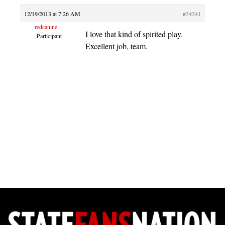
12/19/2013 at 7:26 AM
#34341
redcanine
I love that kind of spirited play.
Participant
Excellent job, team.