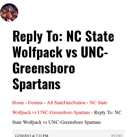
Reply To: NC State
Wolfpack vs UNC-
Greensboro
Spartans
Home
›
Forums
›
All StateFansNation
›
NC State
Wolfpack vs UNC-Greensboro Spartans
›
Reply To: NC
State Wolfpack vs UNC-Greensboro Spartans
12/30/2013 at 7:33 PM
#33585