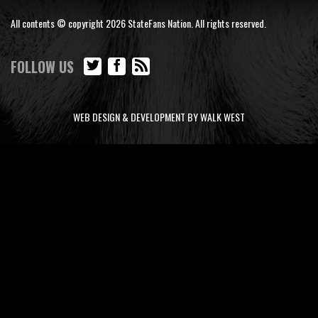
All contents © copyright 2026 StateFans Nation. All rights reserved.
FOLLOW US
WEB DESIGN & DEVELOPMENT BY WALK WEST