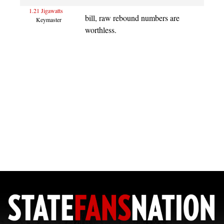
1.21 Jigawatts
bill, raw rebound numbers are
Keymaster
worthless.