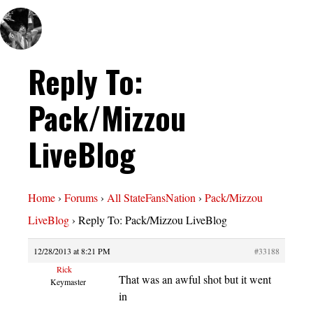
Reply To:
Pack/Mizzou
LiveBlog
Home
›
Forums
›
All StateFansNation
›
Pack/Mizzou
LiveBlog
›
Reply To: Pack/Mizzou LiveBlog
12/28/2013 at 8:21 PM
#33188
Rick
That was an awful shot but it went
Keymaster
in