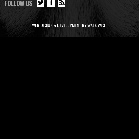
FOLLOW US
WEB DESIGN & DEVELOPMENT BY WALK WEST