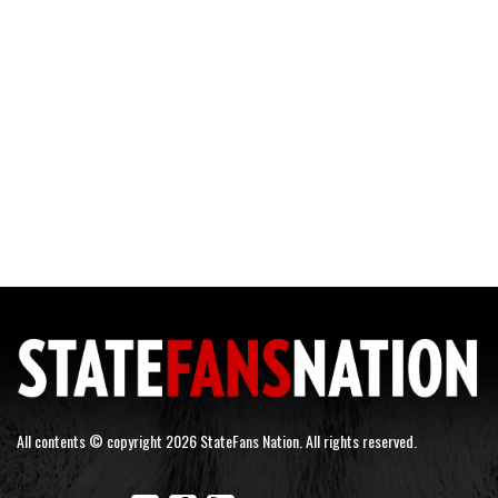
All contents © copyright 2026 StateFans Nation. All rights reserved.