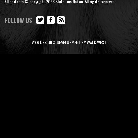
All contents © copyright 2026 StateFans Nation. All rights reserved.
FOLLOW US
WEB DESIGN & DEVELOPMENT BY WALK WEST