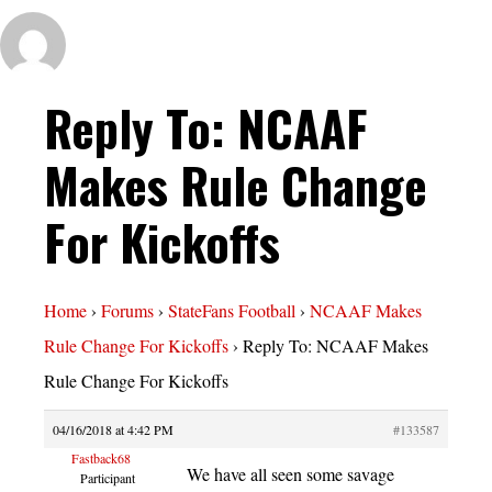
Reply To: NCAAF
Makes Rule Change
For Kickoffs
Home
›
Forums
›
StateFans Football
›
NCAAF Makes
Rule Change For Kickoffs
›
Reply To: NCAAF Makes
Rule Change For Kickoffs
04/16/2018 at 4:42 PM
#133587
Fastback68
We have all seen some savage
Participant