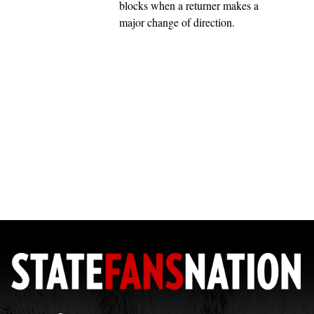
blocks when a returner makes a
major change of direction.