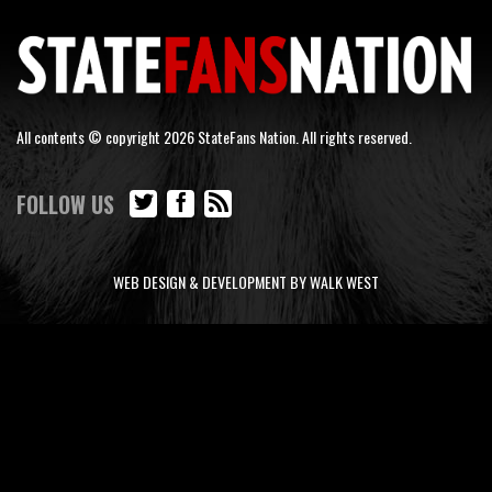
All contents © copyright 2026 StateFans Nation. All rights reserved.
FOLLOW US
WEB DESIGN & DEVELOPMENT BY WALK WEST