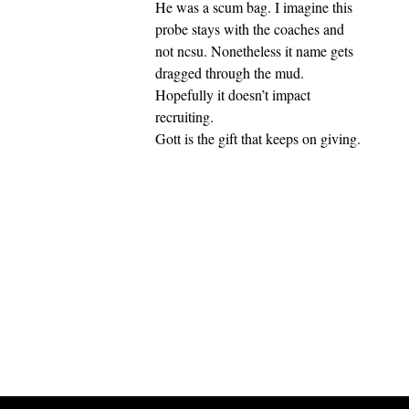
He was a scum bag. I imagine this
probe stays with the coaches and
not ncsu. Nonetheless it name gets
dragged through the mud.
Hopefully it doesn’t impact
recruiting.
Gott is the gift that keeps on giving.