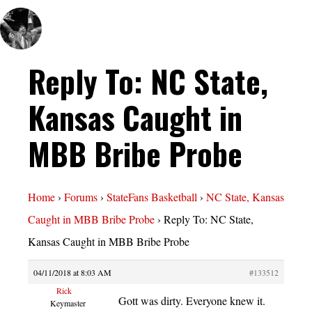
Reply To: NC State,
Kansas Caught in
MBB Bribe Probe
Home
›
Forums
›
StateFans Basketball
›
NC State, Kansas
Caught in MBB Bribe Probe
›
Reply To: NC State,
Kansas Caught in MBB Bribe Probe
04/11/2018 at 8:03 AM
#133512
Rick
Gott was dirty. Everyone knew it.
Keymaster