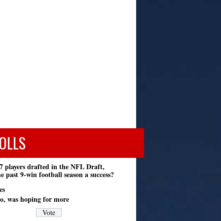
OLLS
7 players drafted in the NFL Draft,
e past 9-win football season a success?
es
o, was hoping for more