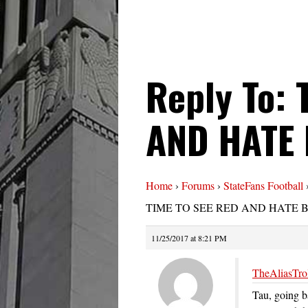
Reply To: 
AND HATE
Home
›
Forums
›
StateFans Football
TIME TO SEE RED AND HATE 
11/25/2017 at 8:21 PM
TheAliasTrol
Tau, going b