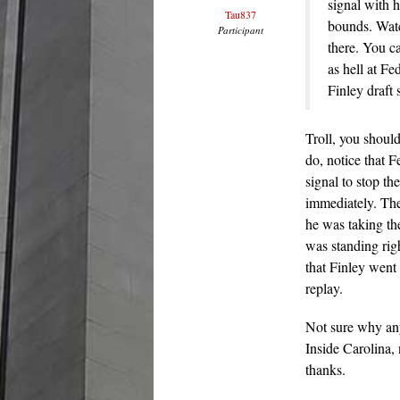
signal with 
Tau837
bounds. Watc
Participant
there. You c
as hell at Fe
Finley draft 
Troll, you shoul
do, notice that F
signal to stop th
immediately. The
he was taking t
was standing righ
that Finley wen
replay.
Not sure why any
Inside Carolina,
thanks.