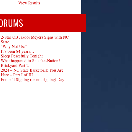
View Results
ORUMS
2-Star QB Jakobi Meyers Signs with NC
State
“Why Not Us?”
It’s been 84 years…
Sleep Peacefully Tonight
What happened to StatefansNation?
Brickyard Part 2
2024 – NC State Basketball: You Are
Here – Part I of III
Football Signing (or not signing) Day