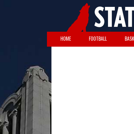
HOME
FOOTBALL
BASK