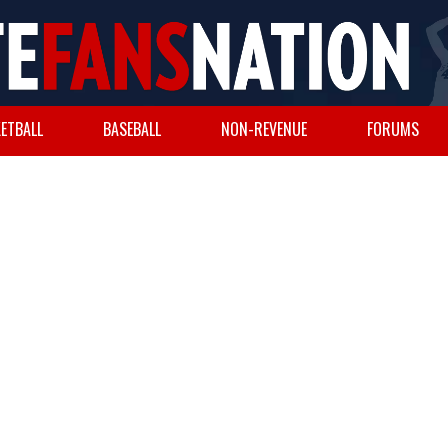
ETBALL
BASEBALL
NON-REVENUE
FORUMS