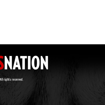
ll rights reserved.