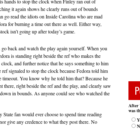
his hands to stop the clock when Finley ran out of
hing it again shows he clearly runs out of bounds
an go read the idiots on Inside Carolina who are mad
dora for burning a time out there as well. Either way,
stock isn’t going up after today’s game.
d go back and watch the play again yourself. When you
edora is standing right beside the ref who makes the
e clock, and further notice that he says something to him
 ref signaled to stop the clock because Fedora told him
he timeout. You know why he told him that? Because he
t there, right beside the ref and the play, and clearly saw
P
t down in bounds. As anyone could see who watched the
After 
was th
 State fan would ever choose to spend time reading
Y
 nor give any credence to what they post there. No
N