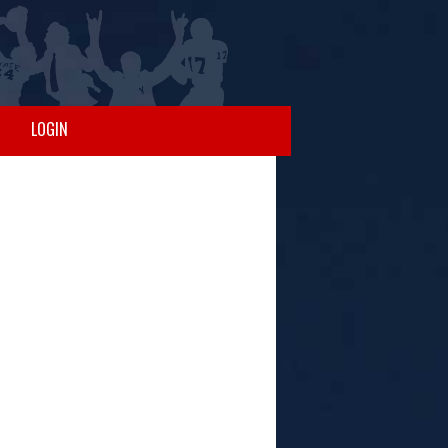
LOGIN