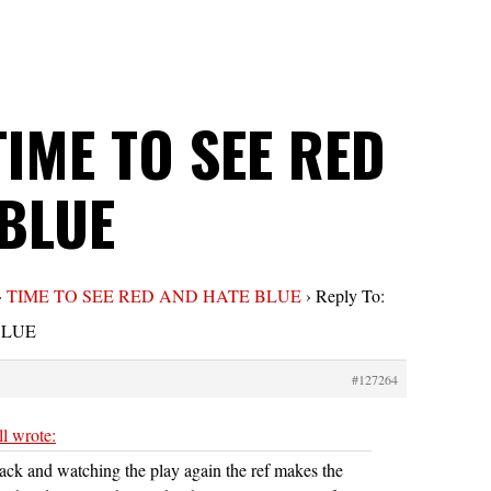
TIME TO SEE RED
 BLUE
›
TIME TO SEE RED AND HATE BLUE
›
Reply To:
BLUE
#127264
l wrote:
ack and watching the play again the ref makes the