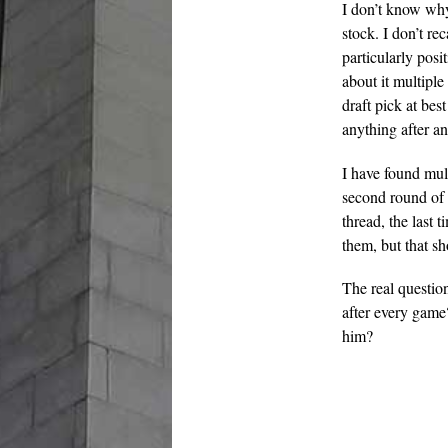
I don’t know why
stock. I don’t re
particularly posi
about it multiple
draft pick at bes
anything after a
I have found mul
second round of 
thread, the last 
them, but that s
The real questio
after every game
him?