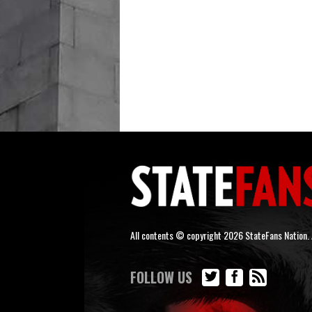
All contents © copyright 2026 StateFans Nation. A
FOLLOW US