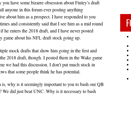
 you have some bizarre obsession about Finley’s draft
call anyone in this forum ever posting anything
tive about him as a prospect. I have responded to you
F
 times and consistently said that I see him as a mid round
t if he enters the 2018 draft, and I have never posted
ny game about his NFL draft stock going up.
tiple mock drafts that show him going in the first and
the 2018 draft, though. I posted them in the Wake game
time we had this discussion. I don’t put much stock in
hows that some people think he has potential.
n is, why is it seemingly important to you to bash our QB
? We did just beat UNC. Why is it necessary to bash