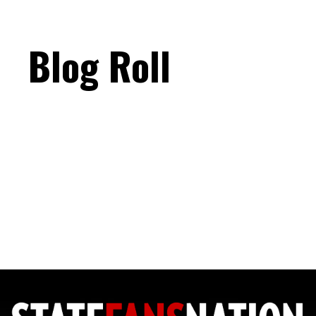
Blog Roll