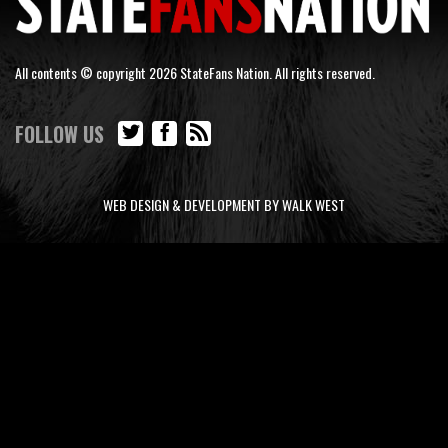
All contents © copyright 2026 StateFans Nation. All rights reserved.
FOLLOW US
WEB DESIGN & DEVELOPMENT BY WALK WEST